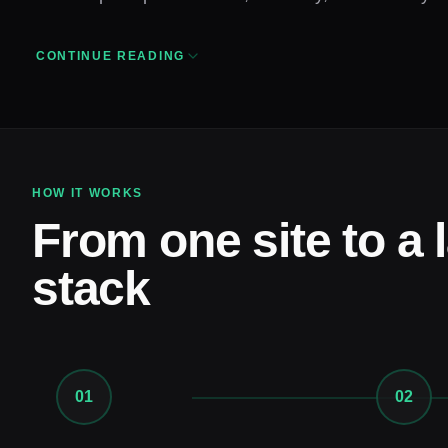
CONTINUE READING
HOW IT WORKS
From one site to a 
stack
01
02