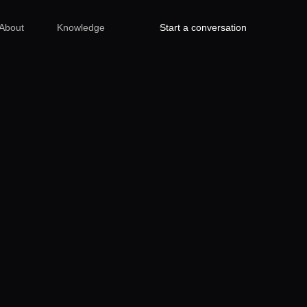
About
Knowledge
Start a conversation