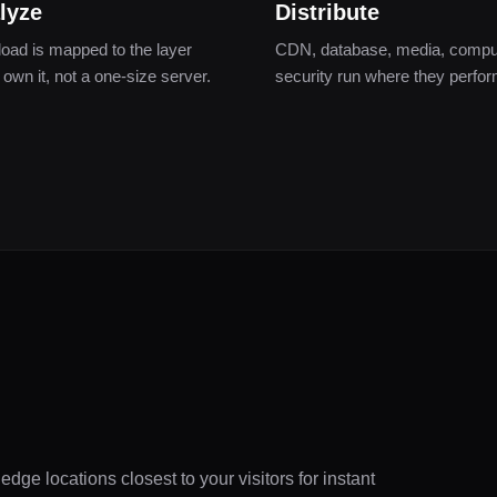
lyze
Distribute
oad is mapped to the layer
CDN, database, media, compu
 own it, not a one-size server.
security run where they perfor
dge locations closest to your visitors for instant