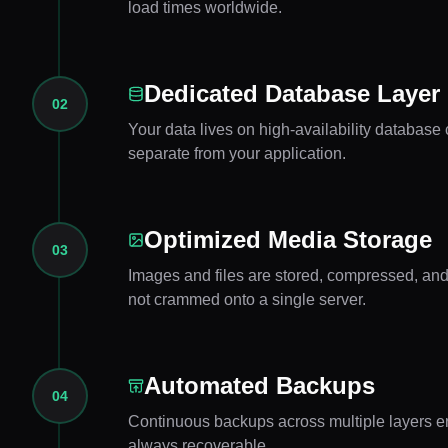
load times worldwide.
Dedicated Database Layer
02
Your data lives on high-availability database c
separate from your application.
Optimized Media Storage
03
Images and files are stored, compressed, an
not crammed onto a single server.
Automated Backups
04
Continuous backups across multiple layers en
always recoverable.