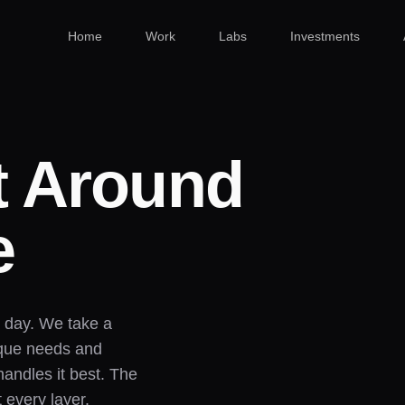
Home
Work
Labs
Investments
t Around
e
a day. We take a
ique needs and
handles it best. The
t every layer.