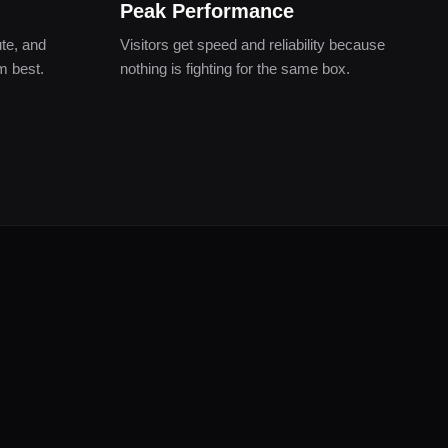
Peak Performance
te, and
Visitors get speed and reliability because
m best.
nothing is fighting for the same box.