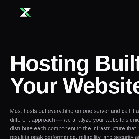
Skip to main content
Hosting Buil
Your Websit
Most hosts put everything on one server and call it 
different approach — we analyze your website's un
distribute each component to the infrastructure that 
result is peak performance, reliability, and security a