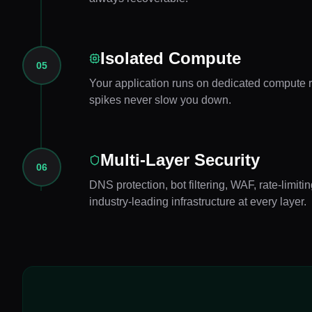
Isolated Compute
05
Your application runs on dedicated compute re
spikes never slow you down.
Multi-Layer Security
06
DNS protection, bot filtering, WAF, rate-limi
industry-leading infrastructure at every layer.