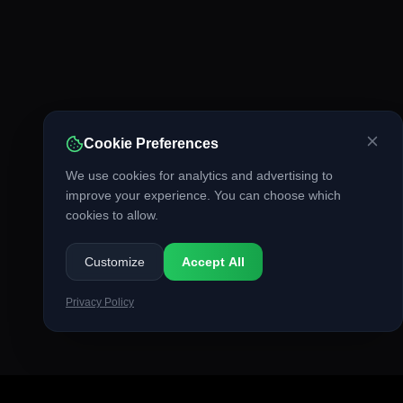
Cookie Preferences
We use cookies for analytics and advertising to
improve your experience. You can choose which
cookies to allow.
Customize
Accept All
Privacy Policy