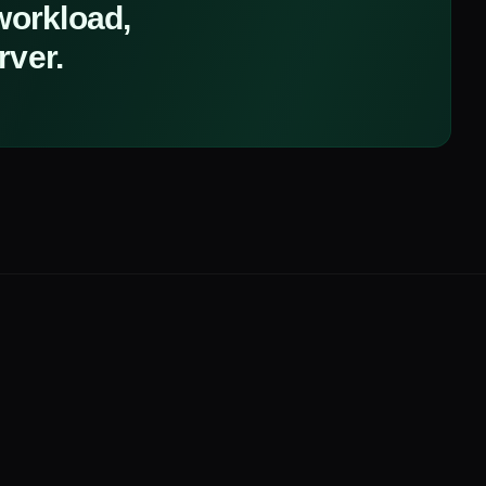
 workload,
rver.