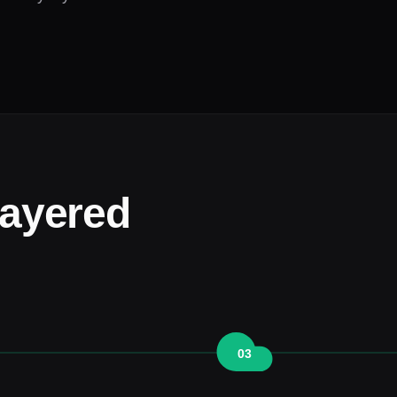
layered
03