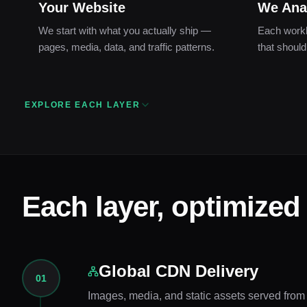
Your Website
We Ana
We start with what you actually ship —
Each workl
pages, media, data, and traffic patterns.
that should
EXPLORE EACH LAYER
Each layer, optimized
Global CDN Delivery
01
Images, media, and static assets served from e