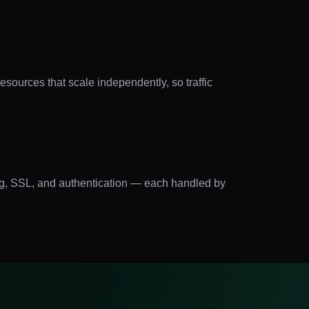
sources that scale independently, so traffic
ting, SSL, and authentication — each handled by