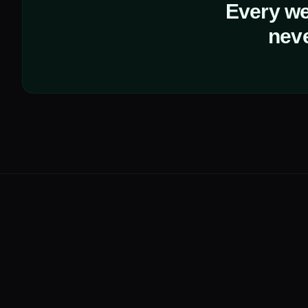
Every web
neve