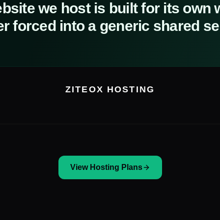
site we host is built for its own
r forced into a generic shared se
ZITEOX HOSTING
View Hosting Plans