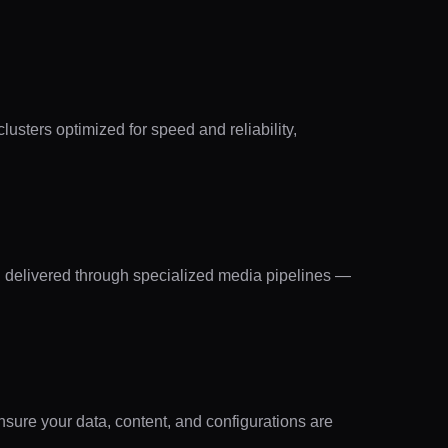
lusters optimized for speed and reliability,
d delivered through specialized media pipelines —
sure your data, content, and configurations are